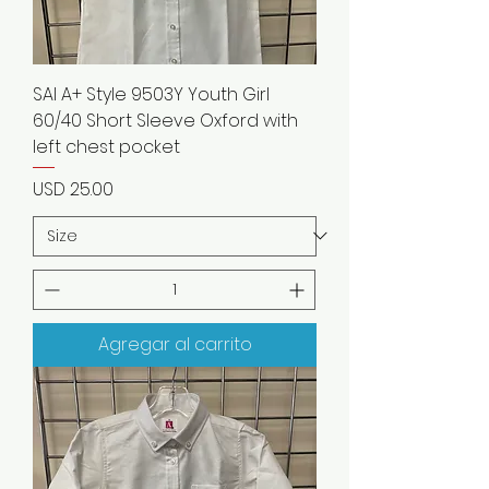
SAI A+ Style 9503Y Youth Girl
60/40 Short Sleeve Oxford with
left chest pocket
Precio
USD 25.00
Agregar al carrito