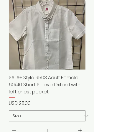
SAI A+ Style 9503 Adult Female
60/40 Short Sleeve Oxford with
left chest pocket
Precio
USD 28.00