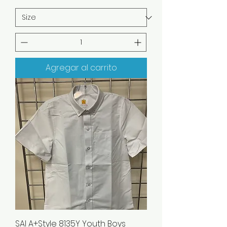
Agregar al carrito
SAI A+Style 8135Y Youth Boys