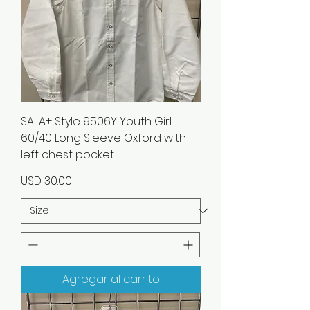
SAI A+ Style 9506Y Youth Girl
60/40 Long Sleeve Oxford with
left chest pocket
Precio
USD 30.00
Agregar al carrito