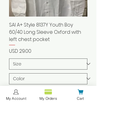
SAI A+ Style 8137Y Youth Boy
60/40 Long Sleeve Oxford with
left chest pocket
Precio
USD 29.00
Agregar al carrito
My Account
My Orders
Cart