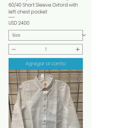
60/40 Short Sleeve Oxford with
left chest pocket
Precio
USD 24.00
Agregar al carrito