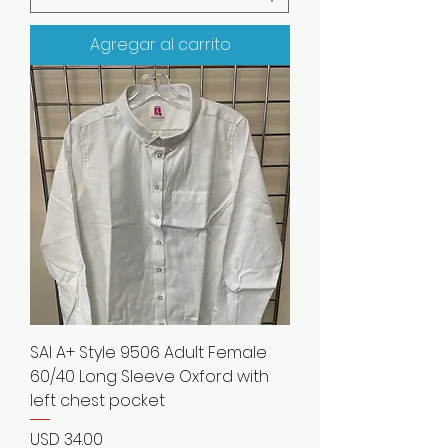
Agregar al carrito
SAI A+ Style 9506 Adult Female
60/40 Long Sleeve Oxford with
left chest pocket
Precio
USD 34.00