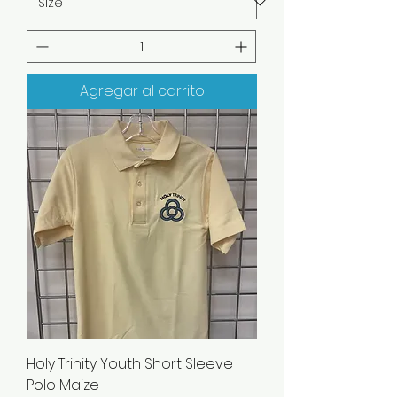
Agregar al carrito
Holy Trinity Youth Short Sleeve
Polo Maize