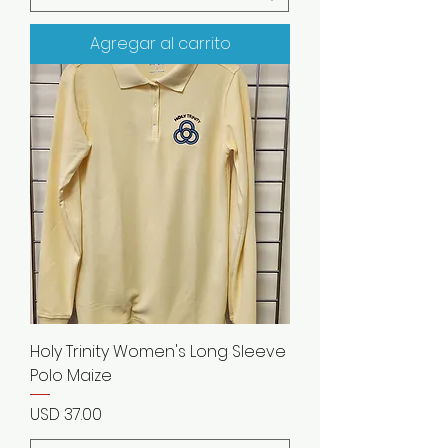
Agregar al carrito
Holy Trinity Women's Long Sleeve
Polo Maize
Precio
USD 37.00