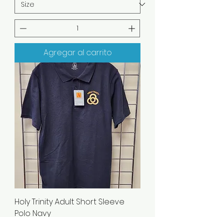
Agregar al carrito
Holy Trinity Adult Short Sleeve
Polo Navy