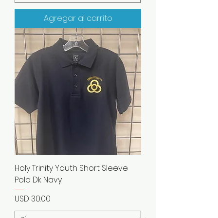
Agregar al carrito
Holy Trinity Youth Short Sleeve
Polo Dk Navy
Precio
USD 30.00