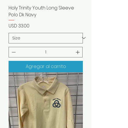
Holy Trinity Youth Long Sleeve
Polo Dk Navy
Precio
USD 33.00
Agregar al carrito