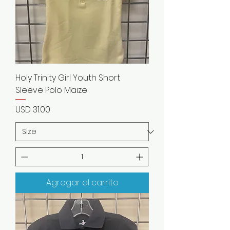
Holy Trinity Girl Youth Short
Sleeve Polo Maize
Precio
USD 31.00
Agregar al carrito