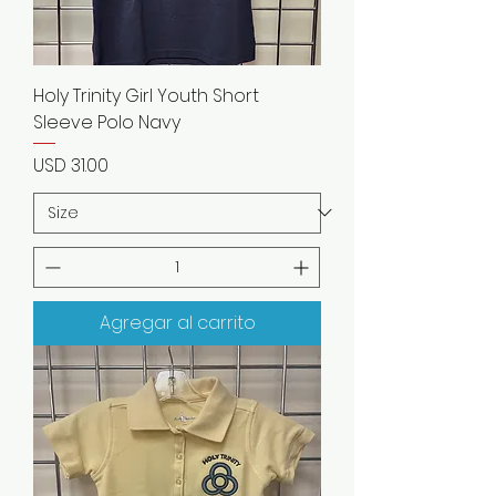
Holy Trinity Girl Youth Short
Sleeve Polo Navy
Precio
USD 31.00
Agregar al carrito