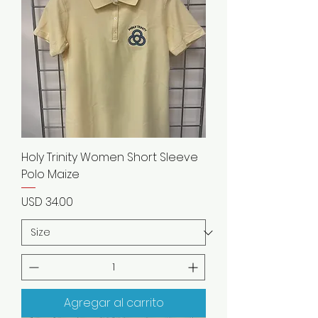
Holy Trinity Women Short Sleeve
Polo Maize
Precio
USD 34.00
Agregar al carrito