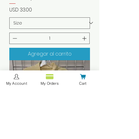
Precio
USD 33.00
Agregar al carrito
My Account
My Orders
Cart