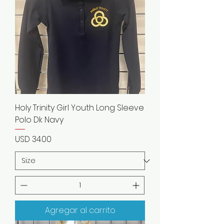
Holy Trinity Girl Youth Long Sleeve
Polo Dk Navy
Precio
USD 34.00
Agregar al carrito