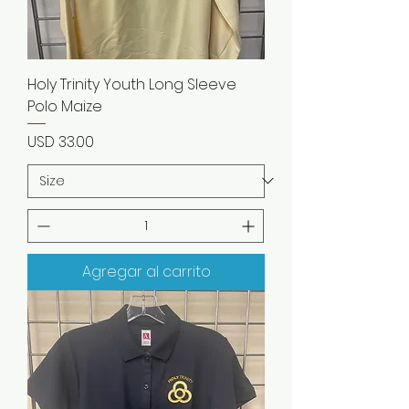
Holy Trinity Youth Long Sleeve
Polo Maize
Precio
USD 33.00
Agregar al carrito