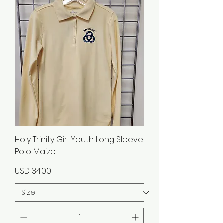
Holy Trinity Girl Youth Long Sleeve
Polo Maize
Precio
USD 34.00