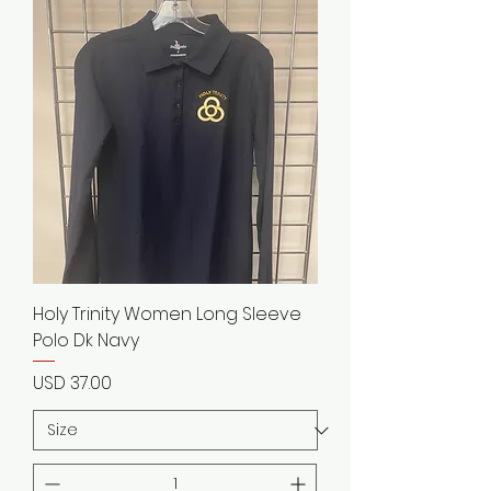
Holy Trinity Women Long Sleeve
Polo Dk Navy
Precio
USD 37.00