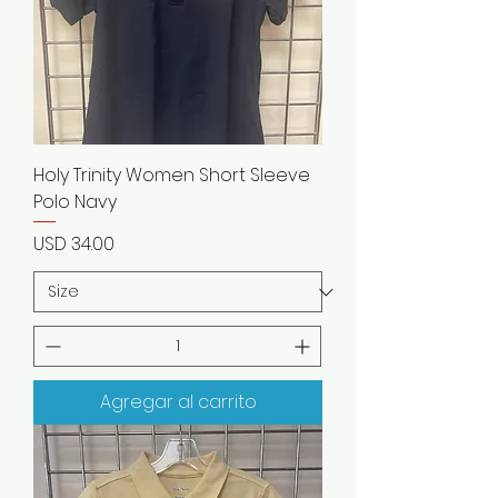
Holy Trinity Women Short Sleeve
Polo Navy
Precio
USD 34.00
Agregar al carrito