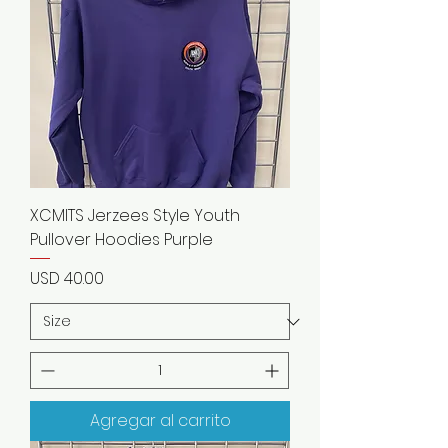
XCMITS Jerzees Style Youth
Pullover Hoodies Purple
Precio
USD 40.00
Agregar al carrito