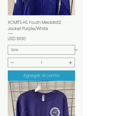
XCMITS HS Youth Medalist2
Jacket Purple/White
Precio
USD 61.00
Agregar al carrito