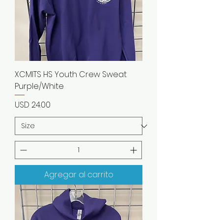
XCMITS HS Youth Crew Sweat
Purple/White
Precio
USD 24.00
Agregar al carrito