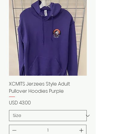
XCMITS Jerzees Style Adult
Pullover Hoodies Purple
Precio
USD 43.00