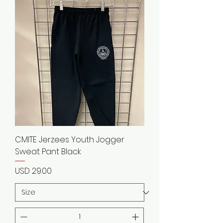
CMITE Jerzees Youth Jogger
Sweat Pant Black
Precio
USD 29.00