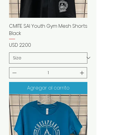
CMITE SAI Youth Gym Mesh Shorts
Black
Precio
USD 22.00
Agregar al carrito