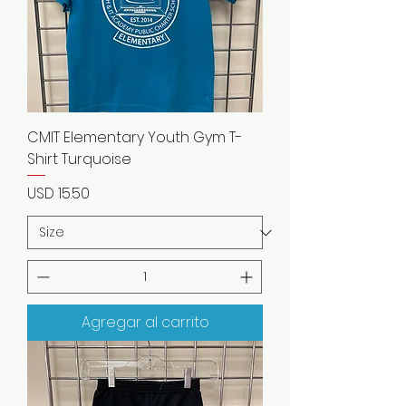
CMIT Elementary Youth Gym T-
Shirt Turquoise
Precio
USD 15.50
Agregar al carrito