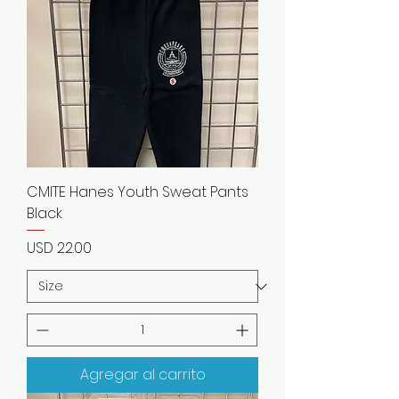
CMITE Hanes Youth Sweat Pants
Black
Precio
USD 22.00
Agregar al carrito