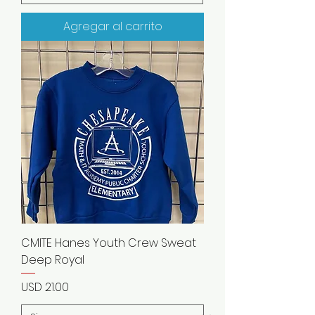
Agregar al carrito
CMITE Hanes Youth Crew Sweat
Deep Royal
Precio
USD 21.00