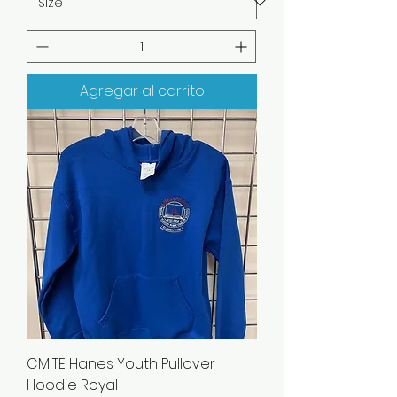
Agregar al carrito
CMITE Hanes Youth Pullover
Hoodie Royal