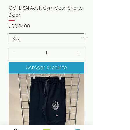
CMITE SAI Adult Gym Mesh Shorts
Black
Precio
USD 24.00
Agregar al carrito