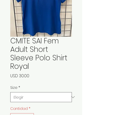
CMITE SAI Fem
Adult Short
Sleeve Polo Shirt
Royal
Precio
USD 30.00
Size
*
Cantidad
*