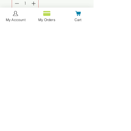
My Account
My Orders
Cart
Agregar al carrito
Realizar compra