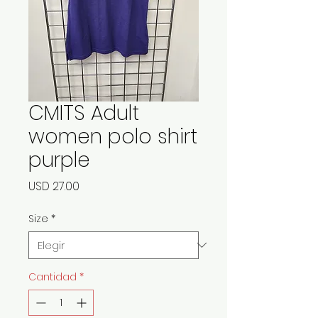
CMITS Adult
women polo shirt
purple
Precio
USD 27.00
Size
*
Cantidad
*