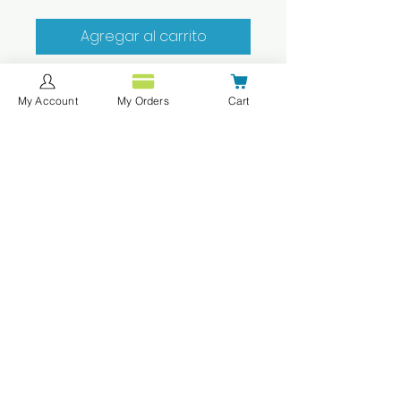
Agregar al carrito
Realizar compra
My Account
My Orders
Cart
best quality polo shirt that
doesn't shirnk, fade and can
last a long time!