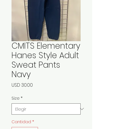
CMITS Elementary
Hanes Style Adult
Sweat Pants
Navy
Precio
USD 30.00
Size
*
Cantidad
*