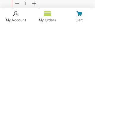
My Account
My Orders
Cart
Agregar al carrito
Realizar compra