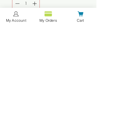
My Account
My Orders
Cart
Agregar al carrito
Realizar compra