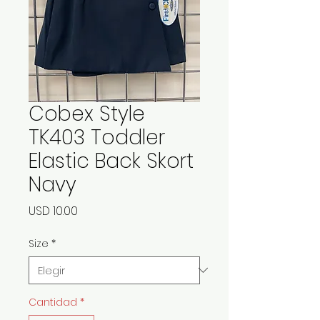
Cobex Style
TK403 Toddler
Elastic Back Skort
Navy
Precio
USD 10.00
Size
*
Cantidad
*