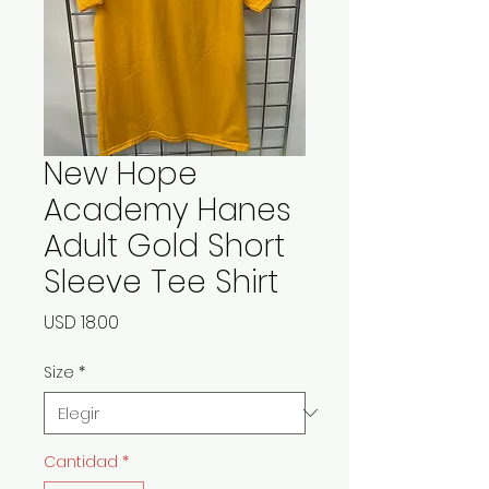
New Hope
Academy Hanes
Adult Gold Short
Sleeve Tee Shirt
Precio
USD 18.00
Size
*
Cantidad
*