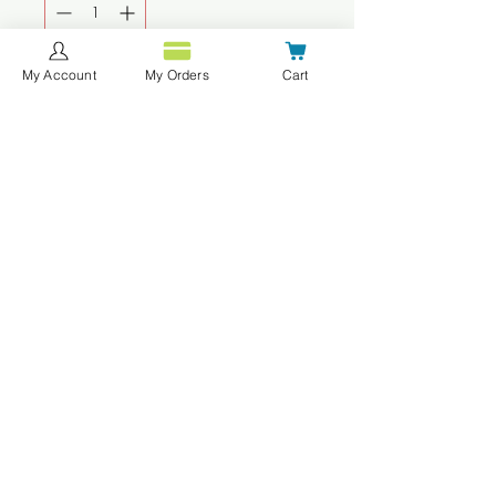
My Account
My Orders
Cart
Agregar al carrito
Realizar compra