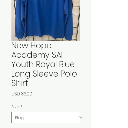
New Hope
Academy SAI
Youth Royal Blue
Long Sleeve Polo
Shirt
Precio
USD 33.00
Size
*