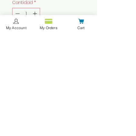
Cantidad
*
My Account
My Orders
Cart
Agregar al carrito
Realizar compra