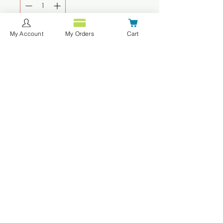
My Account
My Orders
Cart
Agregar al carrito
Realizar compra