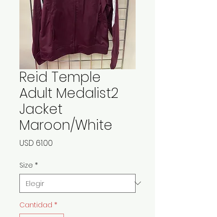
Reid Temple
Adult Medalist2
Jacket
Maroon/White
Precio
USD 61.00
Size
*
Cantidad
*