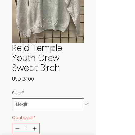
Reid Temple
Youth Crew
Sweat Birch
Precio
USD 24.00
Size
*
Cantidad
*