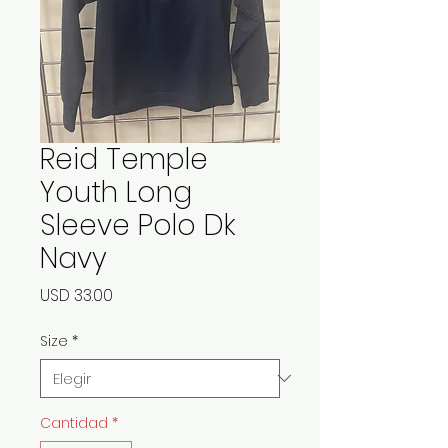
Reid Temple
Youth Long
Sleeve Polo Dk
Navy
Precio
USD 33.00
Size
*
Cantidad
*