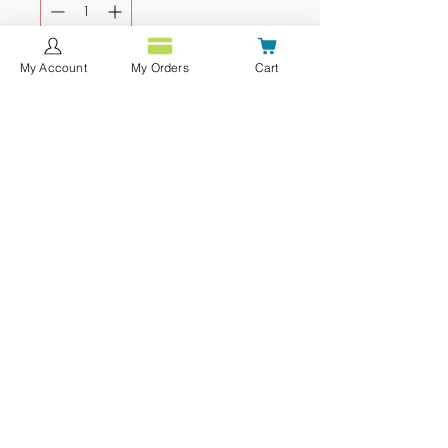
My Account
My Orders
Cart
Agregar al carrito
Realizar compra