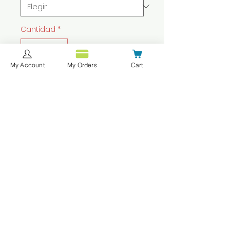
Cantidad
*
My Account
My Orders
Cart
Agregar al carrito
Realizar compra