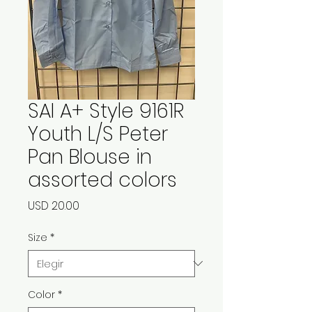
SAI A+ Style 9161R
Youth L/S Peter
Pan Blouse in
assorted colors
Precio
USD 20.00
Size
*
Color
*