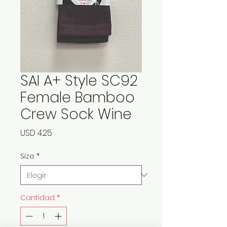
SAI A+ Style SC92
Female Bamboo
Crew Sock Wine
Precio
USD 4.25
Size
*
Cantidad
*