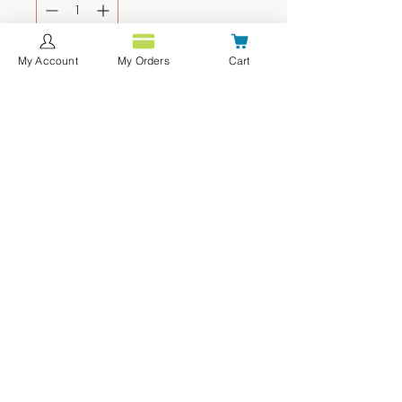
My Account
My Orders
Cart
Agregar al carrito
Realizar compra