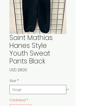
Saint Mathias
Hanes Style
Youth Sweat
Pants Black
Precio
USD 28.00
Size
*
Cantidad
*