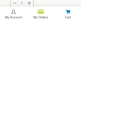
My Account
My Orders
Cart
Agregar al carrito
Realizar compra