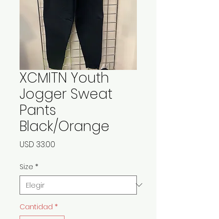
XCMITN Youth
Jogger Sweat
Pants
Black/Orange
Precio
USD 33.00
Size
*
Cantidad
*