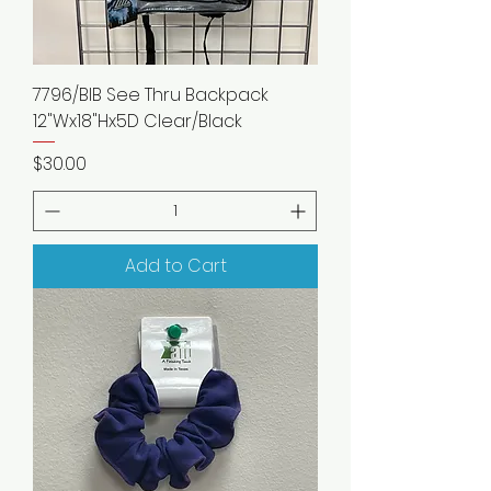
7796/BIB See Thru Backpack
12"Wx18"Hx5D Clear/Black
Price
$30.00
Add to Cart