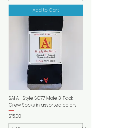
Add to Cart
SAI A+ Style SC77 Male 3-Pack
Crew Socks in assorted colors
Price
$15.00