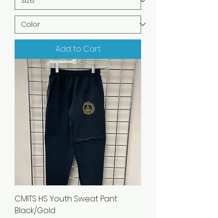
Add to Cart
CMITS HS Youth Sweat Pant
Black/Gold