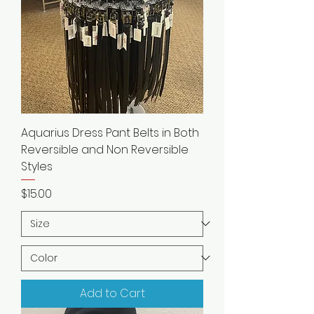
Aquarius Dress Pant Belts in Both
Reversible and Non Reversible
Styles
Price
$15.00
Add to Cart