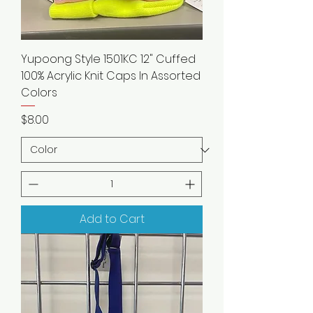
Yupoong Style 1501KC 12" Cuffed
100% Acrylic Knit Caps In Assorted
Colors
Price
$8.00
Add to Cart