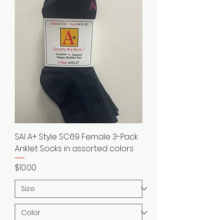
SAI A+ Style SC69 Female 3-Pack
Anklet Socks in assorted colors
Price
$10.00