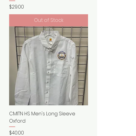
Price
$29.00
Out of Stock
CMITN HS Men's Long Sleeve
Oxford
Price
$40.00