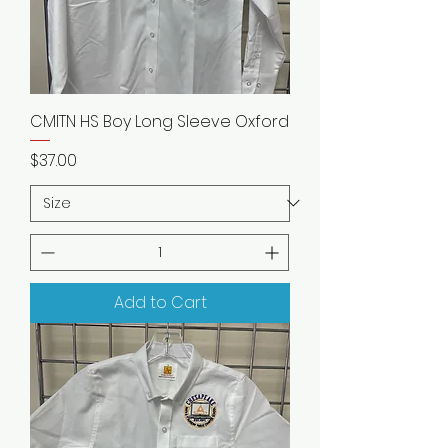
CMITN HS Boy Long Sleeve Oxford
Price
$37.00
Add to Cart