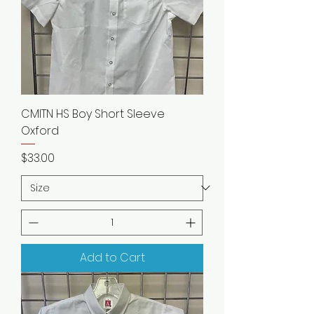
CMITN HS Boy Short Sleeve
Oxford
Price
$33.00
Add to Cart