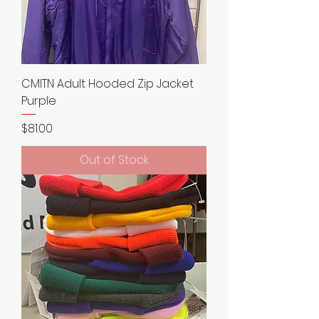
CMITN Adult Hooded Zip Jacket
Purple
Price
$81.00
Out of Stock