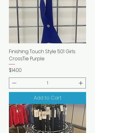
Finishing Touch Style 501 Girls
CrossTie Purple
Price
$14.00
Add to Cart