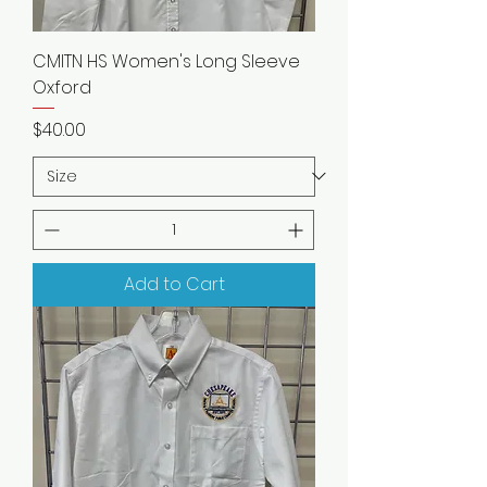
CMITN HS Women's Long Sleeve
Oxford
Price
$40.00
Add to Cart