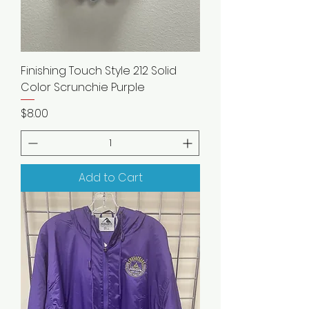
Finishing Touch Style 212 Solid
Color Scrunchie Purple
Price
$8.00
Add to Cart