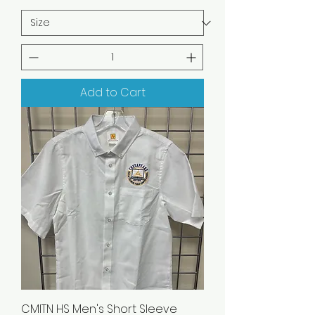
Add to Cart
CMITN HS Men's Short Sleeve