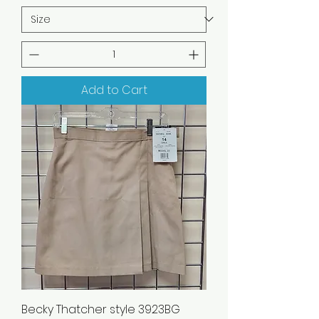
Add to Cart
Becky Thatcher style 3923BG