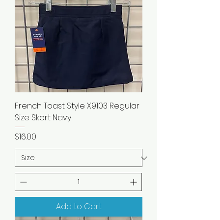
French Toast Style X9103 Regular
Size Skort Navy
Price
$16.00
Add to Cart