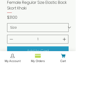
Female Regular Size Elastic Back
Skort Khaki
Price
$31.00
Add to Cart
My Account
My Orders
Cart