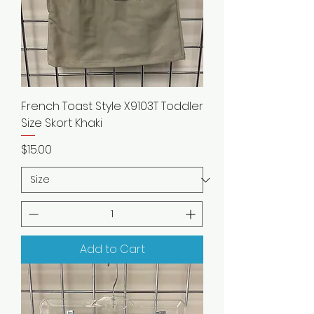
French Toast Style X9103T Toddler
Size Skort Khaki
Price
$15.00
Add to Cart