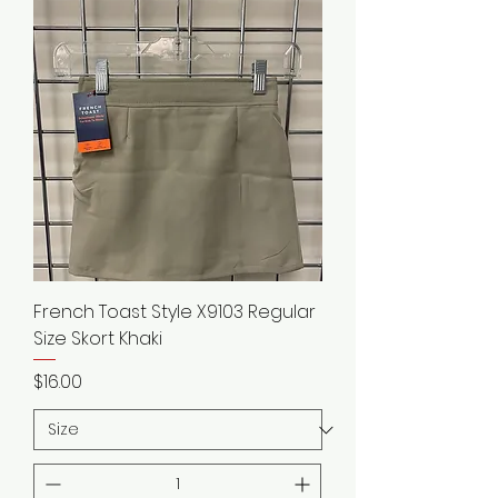
French Toast Style X9103 Regular
Size Skort Khaki
Price
$16.00