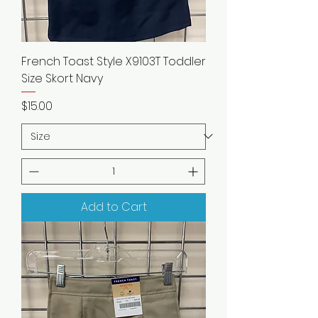
French Toast Style X9103T Toddler
Size Skort Navy
Price
$15.00
Add to Cart