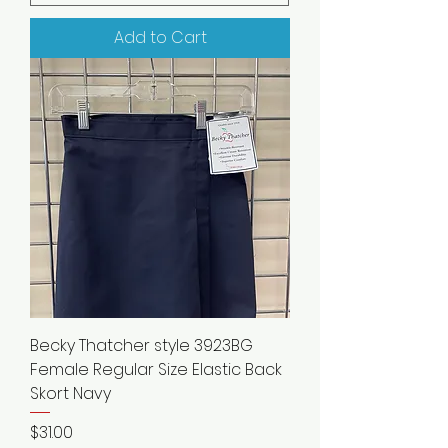
Add to Cart
Becky Thatcher style 3923BG
Female Regular Size Elastic Back
Skort Navy
Price
$31.00