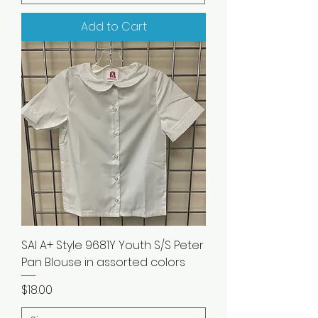
Add to Cart
SAI A+ Style 9681Y Youth S/S Peter
Pan Blouse in assorted colors
Price
$18.00