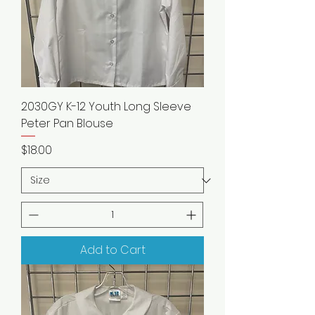
2030GY K-12 Youth Long Sleeve
Peter Pan Blouse
Price
$18.00
Add to Cart