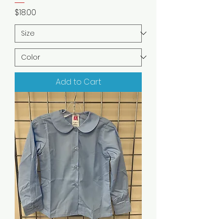
Price
$18.00
Add to Cart