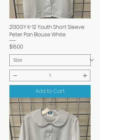
2130GY K-12 Youth Short Sleeve
Peter Pan Blouse White
Price
$16.00
Add to Cart