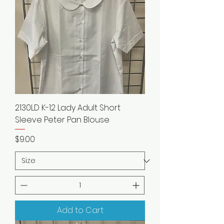
2130LD K-12 Lady Adult Short
Sleeve Peter Pan Blouse
Price
$9.00
Add to Cart