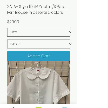
SAI A+ Style 9161R Youth L/S Peter
Pan Blouse in assorted colors
Price
$20.00
Add to Cart