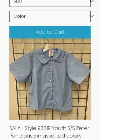
Add to Cart
SAI A+ Style 9381R Youth S/S Peter
Pan Blouse in assorted colors