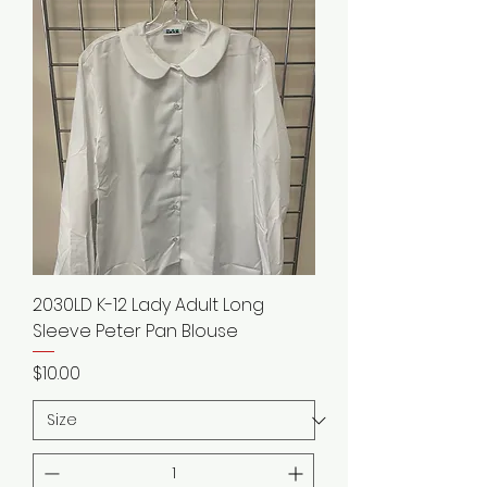
2030LD K-12 Lady Adult Long
Sleeve Peter Pan Blouse
Price
$10.00