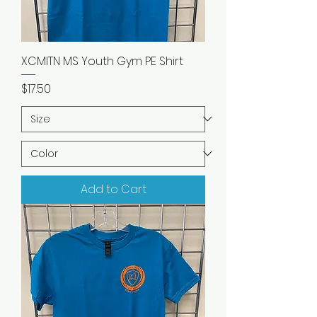
XCMITN MS Youth Gym PE Shirt
Price
$17.50
Add to Cart