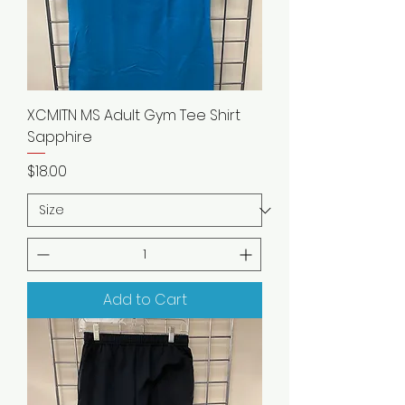
XCMITN MS Adult Gym Tee Shirt
Sapphire
Price
$18.00
Add to Cart