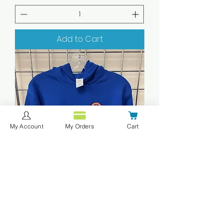
Add to Cart
My Account
My Orders
Cart
XCMITN MS Youth Pullover Hoodie
Deep Royal