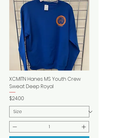
XCMITN Hanes MS Youth Crew
Sweat Deep Royal
Price
$24.00