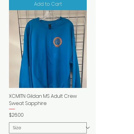
Add to Cart
XCMITN Gildan MS Adult Crew
Sweat Sapphire
Price
$26.00