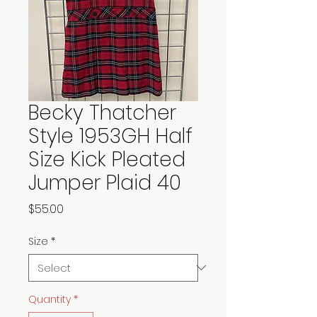
Becky Thatcher
Style 1953GH Half
Size Kick Pleated
Jumper Plaid 40
Price
$55.00
Size
*
Quantity
*