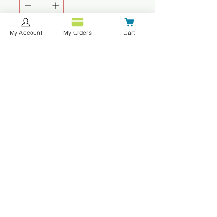
My Account
My Orders
Cart
Add to Cart
Buy Now