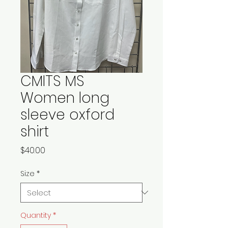
CMITS MS
Women long
sleeve oxford
shirt
Price
$40.00
Size
*
Quantity
*