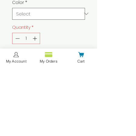
Color
*
Quantity
*
Add to Cart
My Account
My Orders
Cart
Buy Now
These pants are available in
assorted colors