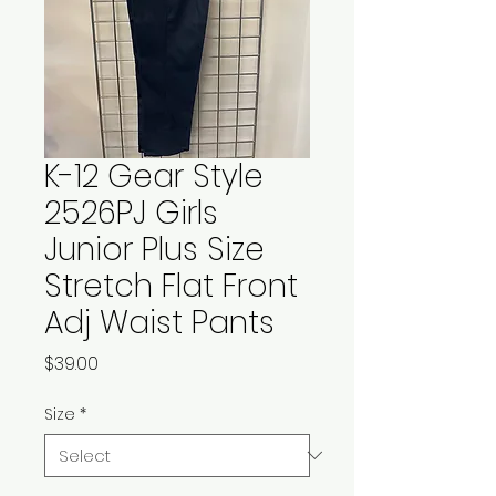
K-12 Gear Style
2526PJ Girls
Junior Plus Size
Stretch Flat Front
Adj Waist Pants
Price
$39.00
Size
*