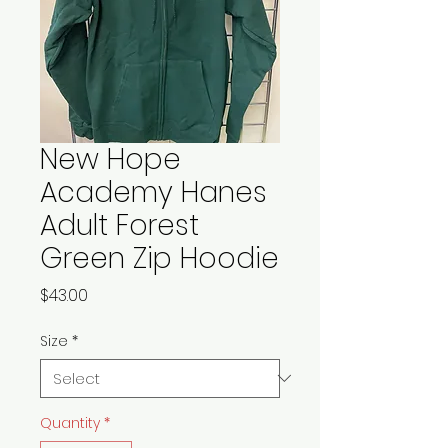
New Hope
Academy Hanes
Adult Forest
Green Zip Hoodie
Price
$43.00
Size
*
Quantity
*