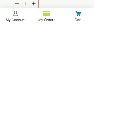
My Account
My Orders
Cart
Add to Cart
Buy Now