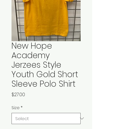
New Hope
Academy
Jerzees Style
Youth Gold Short
Sleeve Polo Shirt
Price
$27.00
Size
*