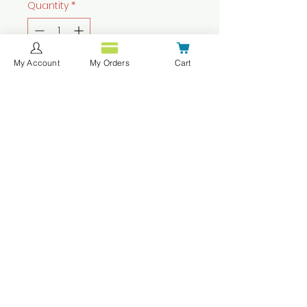
Quantity
*
My Account
My Orders
Cart
Add to Cart
Buy Now