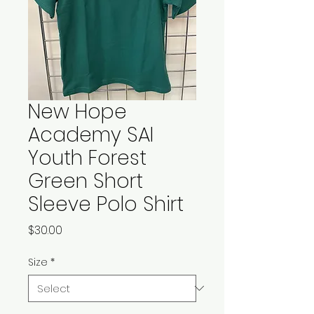
New Hope
Academy SAI
Youth Forest
Green Short
Sleeve Polo Shirt
Price
$30.00
Size
*