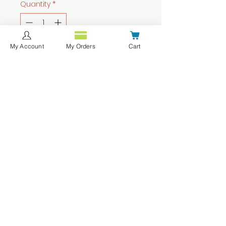
Quantity
*
My Account
My Orders
Cart
Add to Cart
Buy Now