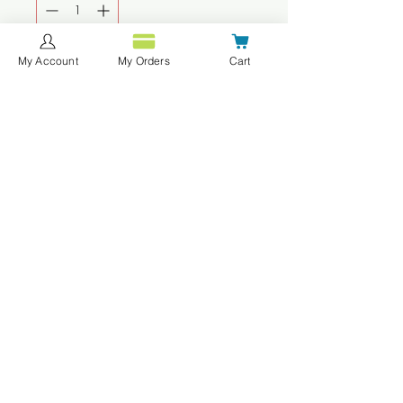
My Account
My Orders
Cart
Add to Cart
Buy Now