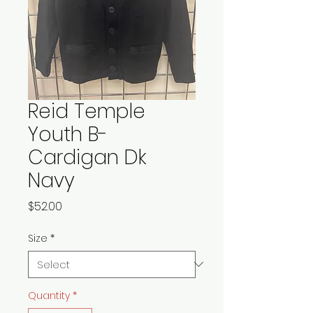
Reid Temple
Youth B-
Cardigan Dk
Navy
Price
$52.00
Size
*
Quantity
*