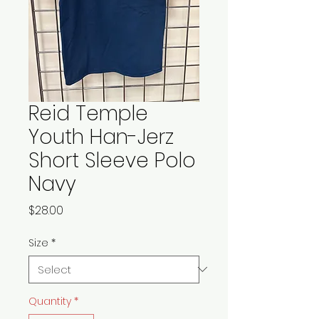
Reid Temple
Youth Han-Jerz
Short Sleeve Polo
Navy
Price
$28.00
Size
*
Quantity
*