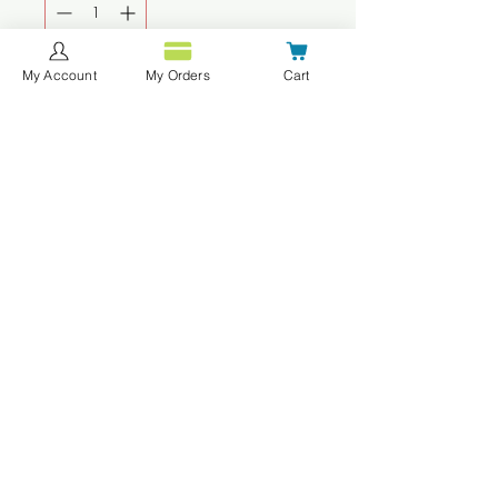
My Account
My Orders
Cart
Add to Cart
Buy Now