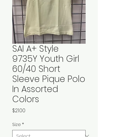
SAI A+ Style
9735Y Youth Girl
60/40 Short
Sleeve Pique Polo
In Assorted
Colors
Price
$21.00
Size
*