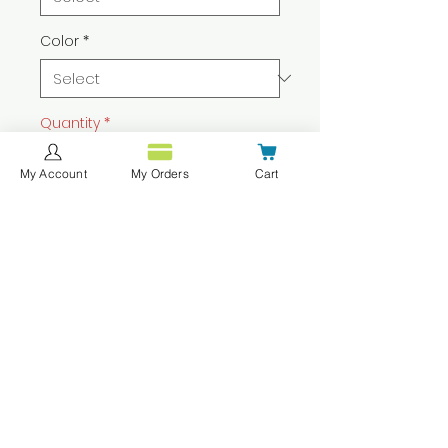
Color
*
Quantity
*
My Account
My Orders
Cart
Add to Cart
Buy Now