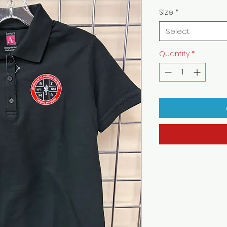
Size
*
Select
Quantity
*