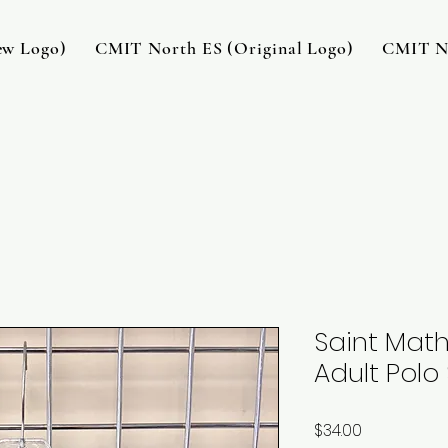
w Logo)
CMIT North ES (Original Logo)
CMIT No
Saint Math
Adult Polo 
Price
$34.00