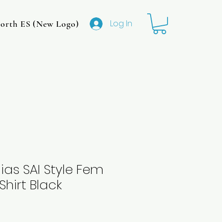
Log In
rth ES (New Logo)
CMIT North MS (Original Logo
ias SAI Style Fem
Shirt Black