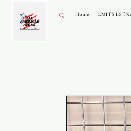
Home
CMITS ES (Ne