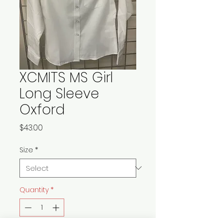
XCMITS MS Girl
Long Sleeve
Oxford
Price
$43.00
Size
*
Quantity
*