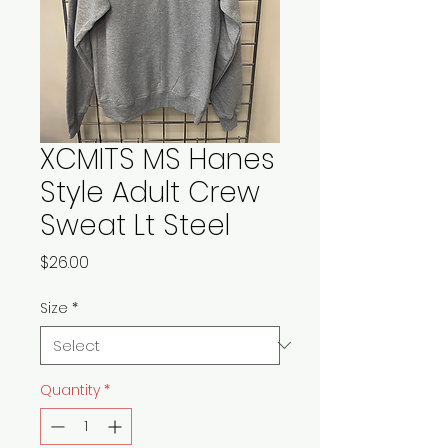
XCMITS MS Hanes
Style Adult Crew
Sweat Lt Steel
Price
$26.00
Size
*
Quantity
*