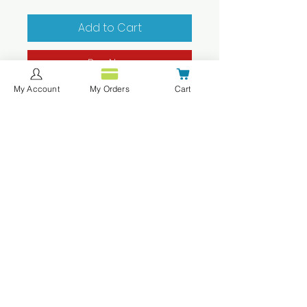
Add to Cart
Buy Now
My Account
My Orders
Cart
These uniform tops are
only available for the Seventh
Grade students of CMIT South
Middle School.